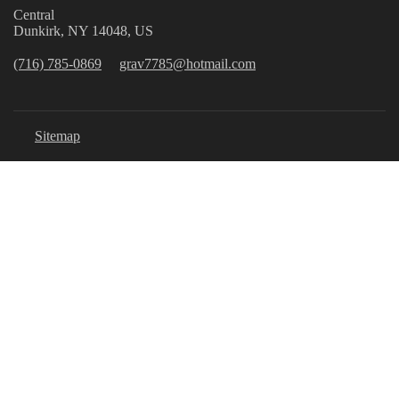
Central
Dunkirk, NY 14048, US
(716) 785-0869
grav7785@hotmail.com
Sitemap