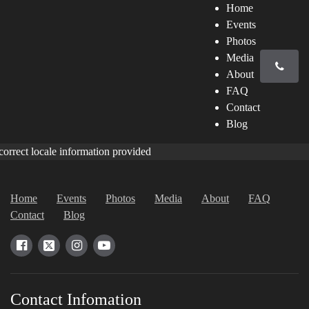
Home
Events
Photos
Media
About
FAQ
Contact
Blog
correct locale information provided
Home
Events
Photos
Media
About
FAQ
Contact
Blog
Contact Infomation